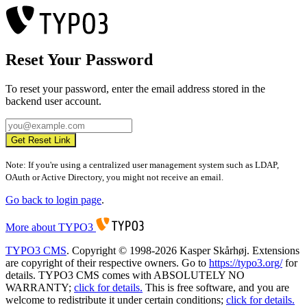
Reset Your Password
To reset your password, enter the email address stored in the
backend user account.
Get Reset Link
Note: If you're using a centralized user management system such as LDAP,
OAuth or Active Directory, you might not receive an email.
Go back to login page
.
More about TYPO3
TYPO3 CMS
. Copyright © 1998-2026 Kasper Skårhøj. Extensions
are copyright of their respective owners. Go to
https://typo3.org/
for
details. TYPO3 CMS comes with ABSOLUTELY NO
WARRANTY;
click for details.
This is free software, and you are
welcome to redistribute it under certain conditions;
click for details.