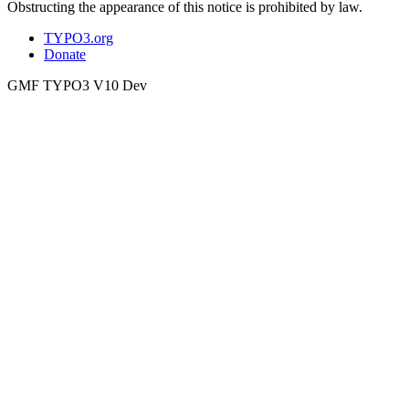
Obstructing the appearance of this notice is prohibited by law.
TYPO3.org
Donate
GMF TYPO3 V10 Dev